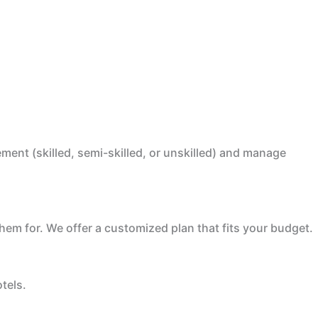
ent (skilled, semi-skilled, or unskilled) and manage
em for. We offer a customized plan that fits your budget.
tels.