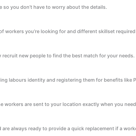
e so you don’t have to worry about the details.
 workers you’re looking for and different skillset required 
 recruit new people to find the best match for your needs.
fying labours identity and registering them for benefits lik
he workers are sent to your location exactly when you nee
are always ready to provide a quick replacement if a worke