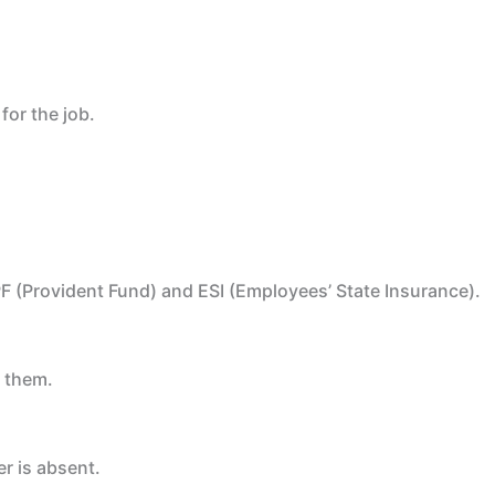
for the job.
e PF (Provident Fund) and ESI (Employees’ State Insurance).
d them.
r is absent.