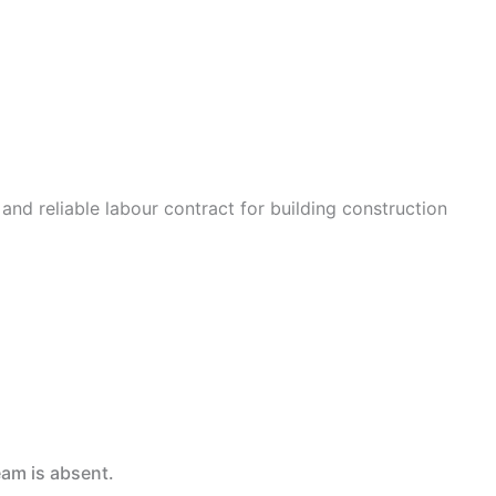
 and reliable labour contract for building construction
eam is absent.