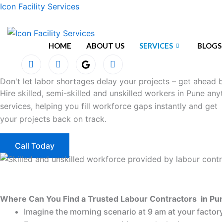
Skip
Icon Facility Services
to
content
HOME
ABOUT US
SERVICES
BLOGS
Don't let labor shortages delay your projects – get ahead b
Hire skilled, semi-skilled and unskilled workers in Pune an
services, helping you fill workforce gaps instantly and get
your projects back on track.
Call Today
Where Can You Find a Trusted Labour Contractors in Pu
Imagine the morning scenario at 9 am at your factory