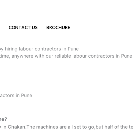
CONTACT US
BROCHURE
y hiring labour contractors in Pune
ytime, anywhere with our reliable labour contractors in Pune
ne?
 in Chakan.The machines are all set to go,but half of the t