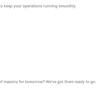
 to keep your operations running smoothly.
 of masons for tomorrow? We’ve got them ready to go.