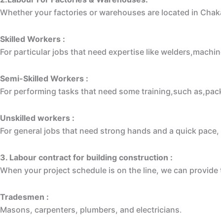
Whether your factories or warehouses are located in Chak
Skilled Workers :
For particular jobs that need expertise like welders,machin
Semi-Skilled Workers :
For performing tasks that need some training,such as,packe
Unskilled workers :
For general jobs that need strong hands and a quick pace, 
3. L
abour contract for building construction
:
When your project schedule is on the line, we can provid
Tradesmen :
Masons, carpenters, plumbers, and electricians
.