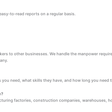
easy-to-read reports on a regular basis.
rkers to other businesses. We handle the manpower requirem
pany.
 you need, what skills they have, and how long you need th
e?
cturing factories, construction companies, warehouses, ho