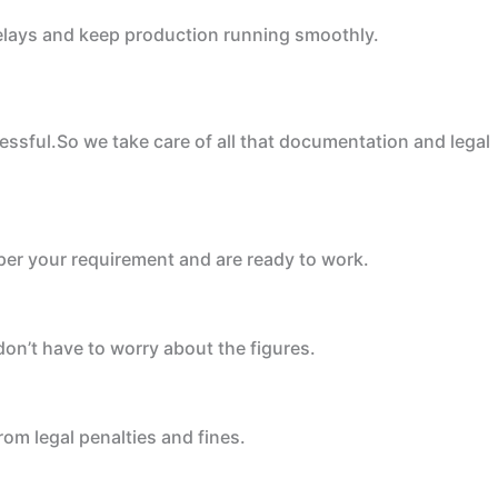
 delays and keep production running smoothly.
ssful.So we take care of all that documentation and legal
 per your requirement and are ready to work.
on’t have to worry about the figures.
om legal penalties and fines.