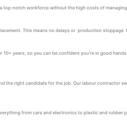
u a top-notch workforce without the high costs of managing
 replacement. This means no delays or production stoppage 
r 10+ years, so you can be confident you’re in good hands
nd the right candidate for the job. Our labour contractor s
verything from cars and electronics to plastic and rubber 