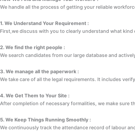
We handle all the process of getting your reliable workforc
1. We Understand Your Requirement :
First,we discuss with you to clearly understand what kind of
2. We find the right people :
We search candidates from our large database and actively
3. We manage all the paperwork :
We take care of all the legal requirements. It includes veri
4. We Get Them to Your Site :
After completion of necessary formalities, we make sure t
5. We Keep Things Running Smoothly :
We continuously track the attendance record of labour and 