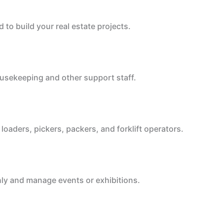
to build your real estate projects.
housekeeping and other support staff.
oaders, pickers, packers, and forklift operators.
ly and manage events or exhibitions.