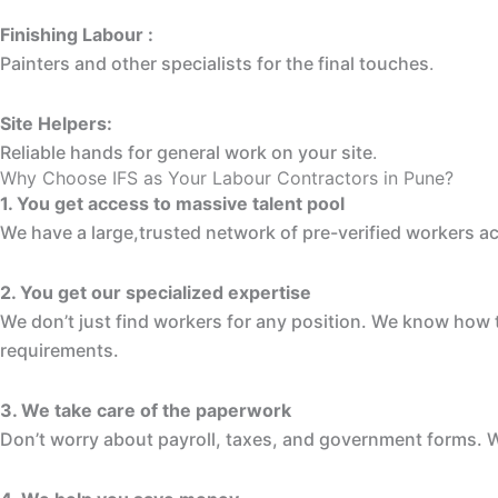
Finishing Labour :
Painters and other specialists for the final touches
.
Site Helpers:
Reliable hands for general work on your site
.
Why Choose IFS as Your Labour Contractors in Pune?
1. You get access to massive talent pool
We have a large,trusted network of pre-verified workers a
2. You get our specialized expertise
We don’t just find workers for any position. We know how to
requirements.
3. We take care of the paperwork
Don’t worry about payroll, taxes, and government forms. W