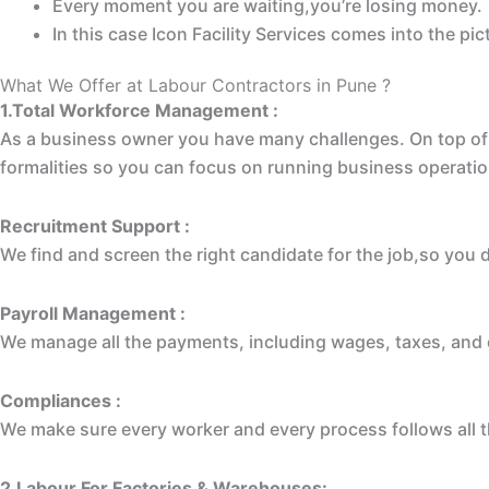
Every moment you are waiting,you’re losing money.
In this case Icon Facility Services comes into the p
What We Offer at Labour Contractors in Pune ?
1.Total Workforce Management :
As a business owner you have many challenges. On top of 
formalities so you can focus on running business operatio
Recruitment Support :
We find and screen the right candidate for the job,so you 
Payroll Management :
We manage all the payments, including wages, taxes, and o
Compliances :
We make sure every worker and every process follows all t
2.Labour For Factories & Warehouses: