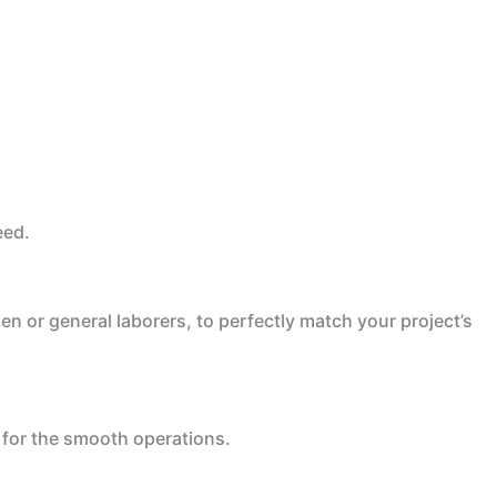
eed.
en or general laborers, to perfectly match your project’s
 for the smooth operations.