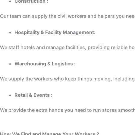
Construction :
Our team can supply the civil workers and helpers you need 
Hospitality & Facility Management:
We staff hotels and manage facilities, providing reliable 
Warehousing & Logistics :
We supply the workers who keep things moving, including l
Retail & Events :
We provide the extra hands you need to run stores smooth
How We Find and Manage Your Workers ?