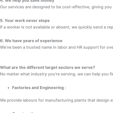
4. We help you save money
Our services are designed to be cost-effective, giving yo
5. Your work never stops
If a worker is not available or absent, we quickly send a
6. We have years of experience
We’ve been a trusted name in labor and HR support for ove
What are the different target sectors we serve?
No matter what industry you’re serving, we can help you fi
Factories and Engineering :
We provide labours for manufacturing plants that design e