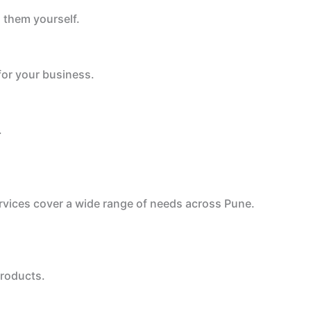
 them yourself.
for your business.
.
ervices cover a wide range of needs across Pune.
products.