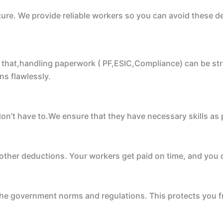
icture. We provide reliable workers so you can avoid these
that,handling paperwork ( PF,ESIC,Compliance) can be stre
ns flawlessly.
don’t have to.We ensure that they have necessary skills as
ther deductions. Your workers get paid on time, and you d
he government norms and regulations. This protects you fr