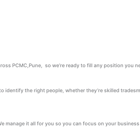
cross PCMC,Pune, so we’re ready to fill any position you n
 identify the right people, whether they’re skilled tradesm
e manage it all for you so you can focus on your business