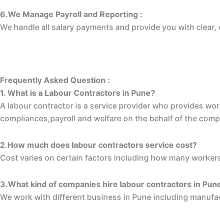
6.We Manage Payroll and Reporting :
We handle all salary payments and provide you with clear, 
Frequently Asked Question :
1. What is a Labour Contractors in Pune?
A labour contractor is a service provider who provides wo
compliances,payroll and welfare on the behalf of the com
2.How much does labour contractors service cost?
Cost varies on certain factors including how many workers
3.What kind of companies hire labour contractors in Pun
We work with different business in Pune including manufa