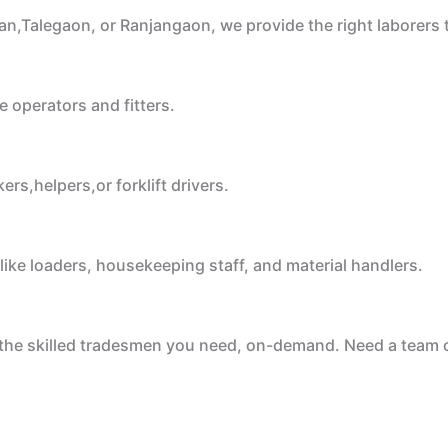
an,Talegaon, or Ranjangaon, we provide the right laborers
e operators and fitters.
rs,helpers,or forklift drivers.
like loaders, housekeeping staff, and material handlers.
e the skilled tradesmen you need, on-demand. Need a team